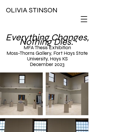
OLIVIA STINSON
Everything Changes,
Nothing Dies.
MFA Thesis Exhibition
Moss-Thorns Gallery, Fort Hays State
University, Hays KS
December 2023