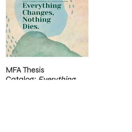
MFA Thesis
Catalog:
Everything
Changes, Nothing Dies
November 27, 2023 - December
15, 2023