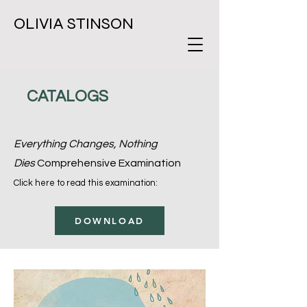
OLIVIA STINSON
CATALOGS
Everything Changes, Nothing
Dies
Comprehensive Examination
Click here to read this examination:
DOWNLOAD